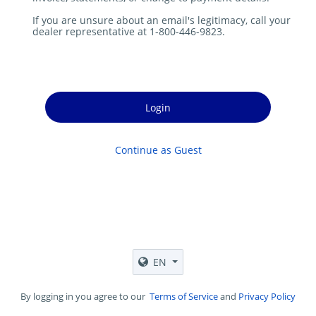
If you are unsure about an email's legitimacy, call your
dealer representative at 1-800-446-9823.
Login
Continue as Guest
EN
By logging in you agree to our
Terms of Service
and
Privacy Policy