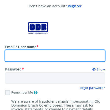
Don't have an account?
Register
Email / User name
*
Password
*
Show
Forgot password?
Remember Me
We are aware of fraudulent emails impersonating Old
Dominion Brush Co employees. These may ask for
invoice, statements, or change to payment details.